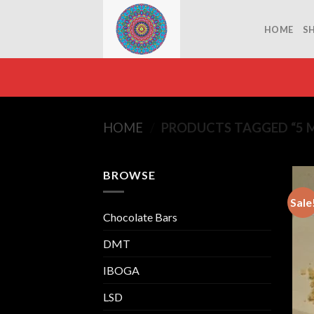
Skip
to
HOME
S
content
HOME
/
PRODUCTS TAGGED “5 M
BROWSE
Sale
Chocolate Bars
DMT
IBOGA
LSD