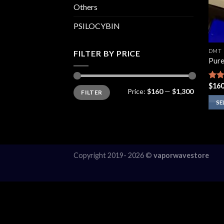
Others
PSILOCYBIN
DMT
FILTER BY PRICE
Pur
$
160
Rate
Min
Max
Price:
$160
—
$1,300
FILTER
price
price
4.14
of 5
SE
This
prod
has
multi
Copyright 2019- 2026 ©
vaporwavestore
varia
The
opti
may
be
chos