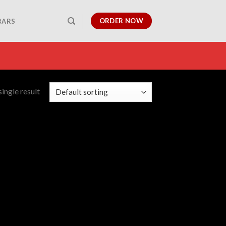
ORDER NOW
BARS
ingle result