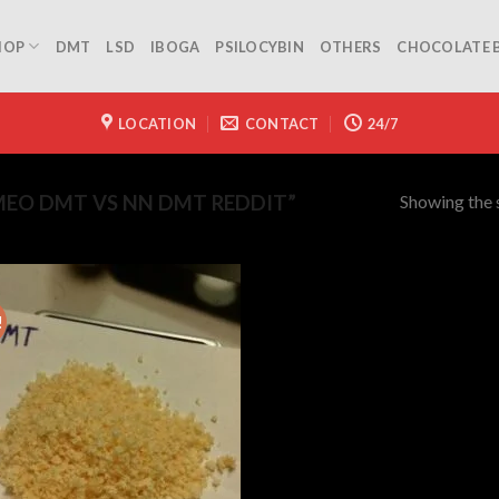
HOP
DMT
LSD
IBOGA
PSILOCYBIN
OTHERS
CHOCOLATE 
LOCATION
CONTACT
24/7
Showing the s
EO DMT VS NN DMT REDDIT”
!