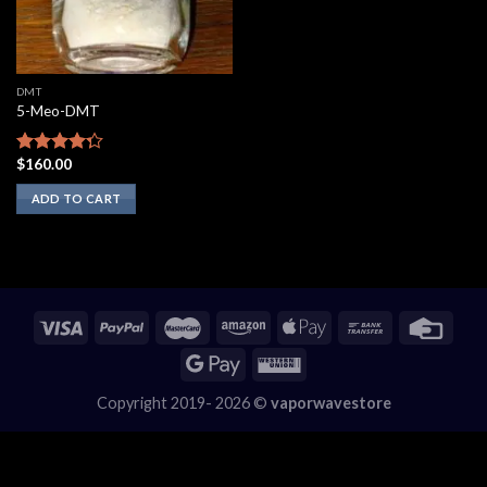
DMT
5-Meo-DMT
$
160.00
Rated
4.00
out
ADD TO CART
of 5
Copyright 2019- 2026 ©
vaporwavestore