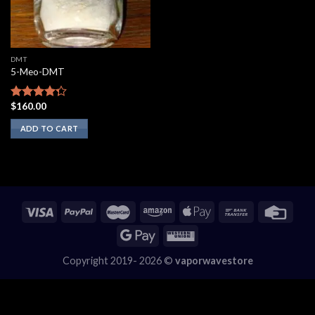
DMT
5-Meo-DMT
$
160.00
Rated
4.00
out
ADD TO CART
of 5
Copyright 2019- 2026 ©
vaporwavestore