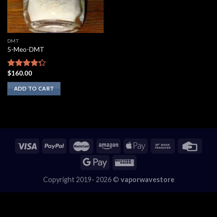
DMT
5-Meo-DMT
$
160.00
Rated
4.00
out
ADD TO CART
of 5
Copyright 2019- 2026 ©
vaporwavestore