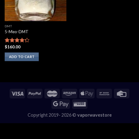
DMT
5-Meo-DMT
$
160.00
Rated
4.00
out
ADD TO CART
of 5
Copyright 2019- 2026 ©
vaporwavestore