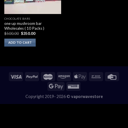
CHOCOLATE BARS
one up mushroom bar
Wholesales ( 10 Packs )
Original
Current
$
500.00
$
350.00
price
price
was:
is:
ADD TO CART
$500.00.
$350.00.
Copyright 2019- 2026 ©
vaporwavestore