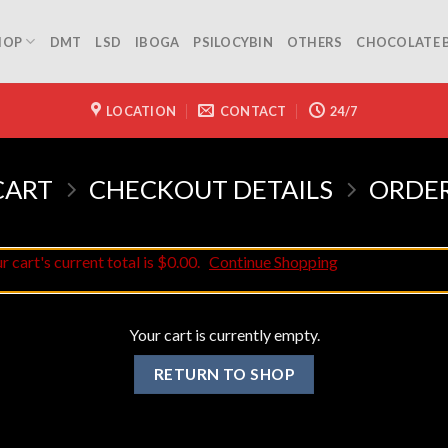
HOP
DMT
LSD
IBOGA
PSILOCYBIN
OTHERS
CHOCOLATE 
LOCATION
CONTACT
24/7
CART
CHECKOUT DETAILS
ORDE
 cart's current total is $0.00.
Continue Shopping
Your cart is currently empty.
RETURN TO SHOP