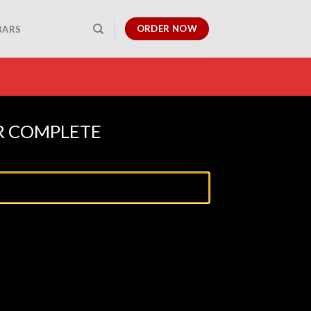
ORDER NOW
BARS
R COMPLETE