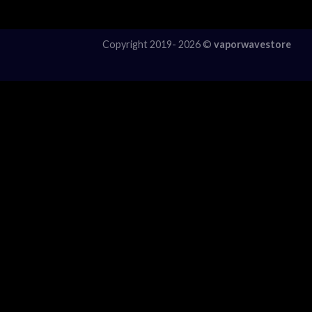
Copyright 2019- 2026 ©
vaporwavestore