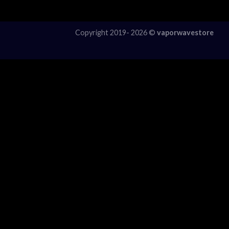
Copyright 2019- 2026 ©
vaporwavestore