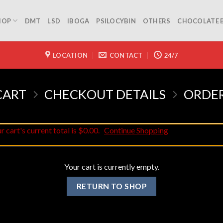
HOP
DMT
LSD
IBOGA
PSILOCYBIN
OTHERS
CHOCOLATE 
LOCATION
CONTACT
24/7
CART
CHECKOUT DETAILS
ORDE
 cart's current total is $0.00.
Continue Shopping
Your cart is currently empty.
RETURN TO SHOP