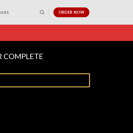
ORDER NOW
BARS
R COMPLETE