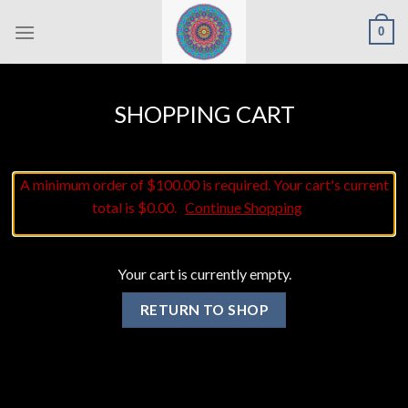
Skip
0
to
content
SHOPPING CART
A minimum order of $100.00 is required. Your cart's current
total is $0.00.
Continue Shopping
Your cart is currently empty.
RETURN TO SHOP