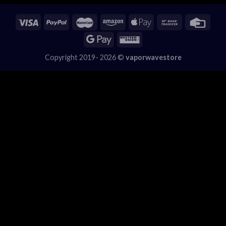
Copyright 2019- 2026 ©
vaporwavestore